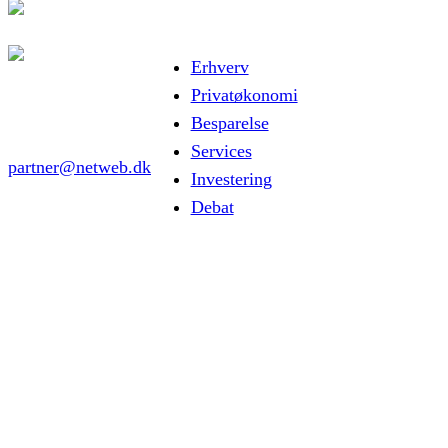
Erhverv
Privatøkonomi
Besparelse
Services
partner@netweb.dk
Investering
Debat