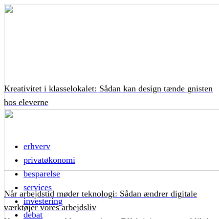
Kreativitet i klasselokalet: Sådan kan design tænde gnisten
hos eleverne
erhverv
privatøkonomi
besparelse
services
Når arbejdstid møder teknologi: Sådan ændrer digitale
investering
værktøjer vores arbejdsliv
debat