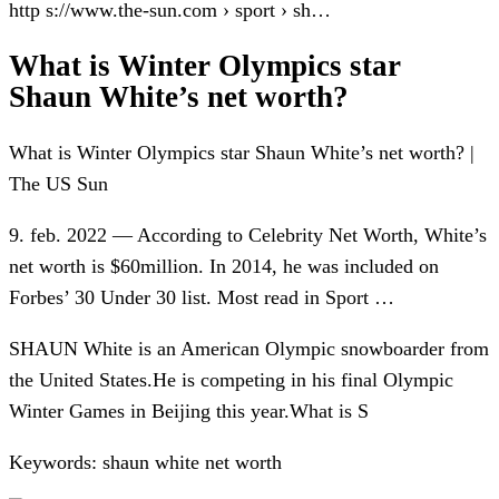
http s://www.the-sun.com › sport › sh…
What is Winter Olympics star
Shaun White’s net worth?
What is Winter Olympics star Shaun White’s net worth? |
The US Sun
9. feb. 2022 — According to Celebrity Net Worth, White’s
net worth is $60million. In 2014, he was included on
Forbes’ 30 Under 30 list. Most read in Sport …
SHAUN White is an American Olympic snowboarder from
the United States.He is competing in his final Olympic
Winter Games in Beijing this year.What is S
Keywords: shaun white net worth