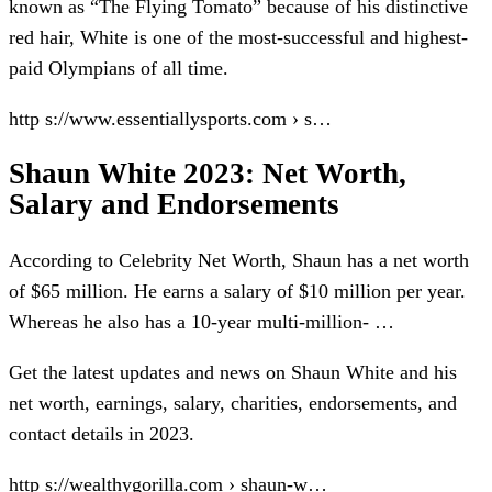
known as “The Flying Tomato” because of his distinctive
red hair, White is one of the most-successful and highest-
paid Olympians of all time.
http s://www.essentiallysports.com › s…
Shaun White 2023: Net Worth,
Salary and Endorsements
According to Celebrity Net Worth, Shaun has a net worth
of $65 million. He earns a salary of $10 million per year.
Whereas he also has a 10-year multi-million- …
Get the latest updates and news on Shaun White and his
net worth, earnings, salary, charities, endorsements, and
contact details in 2023.
http s://wealthygorilla.com › shaun-w…