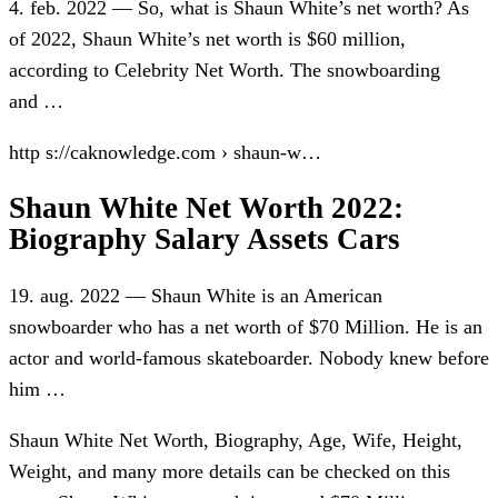
4. feb. 2022 — So, what is Shaun White’s net worth? As
of 2022, Shaun White’s net worth is $60 million,
according to Celebrity Net Worth. The snowboarding
and …
http s://caknowledge.com › shaun-w…
Shaun White Net Worth 2022:
Biography Salary Assets Cars
19. aug. 2022 — Shaun White is an American
snowboarder who has a net worth of $70 Million. He is an
actor and world-famous skateboarder. Nobody knew before
him …
Shaun White Net Worth, Biography, Age, Wife, Height,
Weight, and many more details can be checked on this