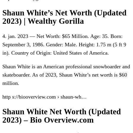
Shaun White’s Net Worth (Updated
2023) | Wealthy Gorilla
4. jan. 2023 — Net Worth: $65 Million. Age: 35. Born:
September 3, 1986. Gender: Male. Height: 1.75 m (5 ft 9
in). Country of Origin: United States of America.
Shaun White is an American professional snowboarder and
skateboarder. As of 2023, Shaun White’s net worth is $60
million.
http s://biooverview.com › shaun-wh…
Shaun White Net Worth (Updated
2023) – Bio Overview.com