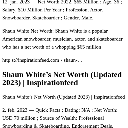
12. jan. 2023 — Net Worth 2022, $65 Million ; Age, 36 ;
Salary, $10 Million Per Year ; Profession, Actor,
Snowboarder, Skateboarder ; Gender, Male.
Shaun White Net Worth: Shaun White is a popular
American snowboarder, musician, actor, and skateboarder
who has a net worth of a whopping $65 million
http s://inspirationfeed.com › shaun-…
Shaun White’s Net Worth (Updated
2023) | Inspirationfeed
Shaun White’s Net Worth (Updated 2023) | Inspirationfeed
2. feb. 2023 — Quick Facts ; Dating: N/A ; Net Worth:
USD 70 million ; Source of Wealth: Professional
Snowboarding & Skateboarding, Endorsement Deals,