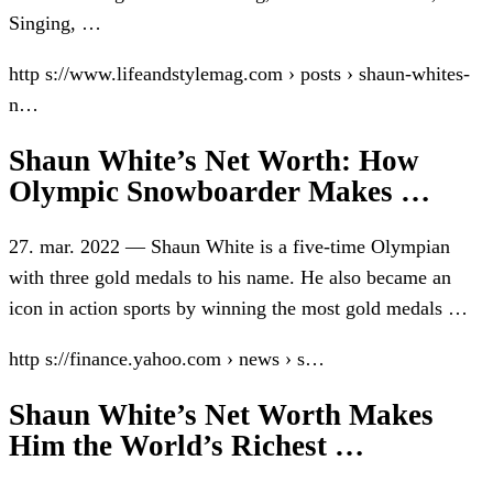
Singing, …
http s://www.lifeandstylemag.com › posts › shaun-whites-
n…
Shaun White’s Net Worth: How
Olympic Snowboarder Makes …
27. mar. 2022 — Shaun White is a five-time Olympian
with three gold medals to his name. He also became an
icon in action sports by winning the most gold medals …
http s://finance.yahoo.com › news › s…
Shaun White’s Net Worth Makes
Him the World’s Richest …