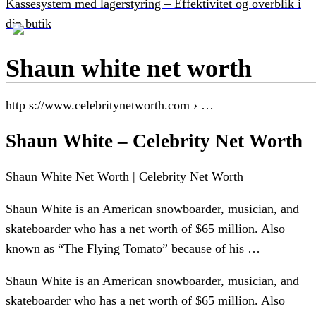
Kassesystem med lagerstyring – Effektivitet og overblik i
din butik
Shaun white net worth
http s://www.celebritynetworth.com › …
Shaun White – Celebrity Net Worth
Shaun White Net Worth | Celebrity Net Worth
Shaun White is an American snowboarder, musician, and
skateboarder who has a net worth of $65 million. Also
known as “The Flying Tomato” because of his …
Shaun White is an American snowboarder, musician, and
skateboarder who has a net worth of $65 million. Also