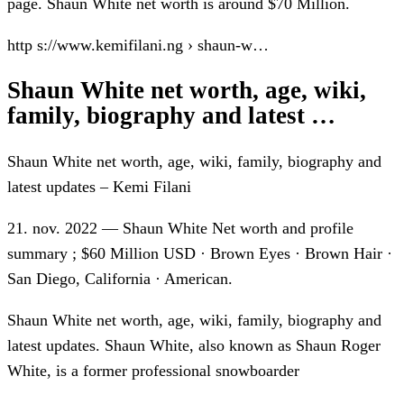
page. Shaun White net worth is around $70 Million.
http s://www.kemifilani.ng › shaun-w…
Shaun White net worth, age, wiki,
family, biography and latest …
Shaun White net worth, age, wiki, family, biography and
latest updates – Kemi Filani
21. nov. 2022 — Shaun White Net worth and profile
summary ; $60 Million USD · Brown Eyes · Brown Hair ·
San Diego, California · American.
Shaun White net worth, age, wiki, family, biography and
latest updates. Shaun White, also known as Shaun Roger
White, is a former professional snowboarder