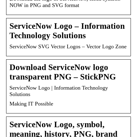
NOW in PNG and SVG format
ServiceNow Logo – Information
Technology Solutions
ServiceNow SVG Vector Logos – Vector Logo Zone
Download ServiceNow logo
transparent PNG – StickPNG
ServiceNow Logo | Information Technology
Solutions
Making IT Possible
ServiceNow Logo, symbol,
meaning, history, PNG, brand