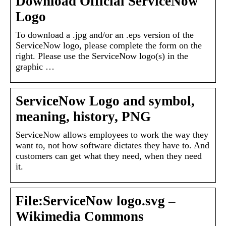
Download Official ServiceNow
Logo
To download a .jpg and/or an .eps version of the
ServiceNow logo, please complete the form on the
right. Please use the ServiceNow logo(s) in the
graphic …
ServiceNow Logo and symbol,
meaning, history, PNG
ServiceNow allows employees to work the way they
want to, not how software dictates they have to. And
customers can get what they need, when they need
it.
File:ServiceNow logo.svg –
Wikimedia Commons