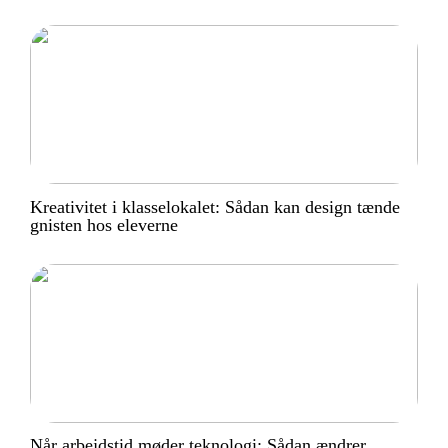
Kreativitet i klasselokalet: Sådan kan design tænde
gnisten hos eleverne
Når arbejdstid møder teknologi: Sådan ændrer