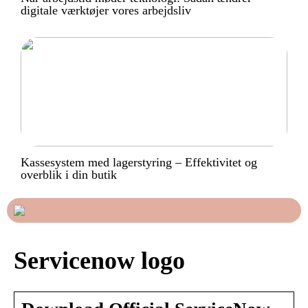
digitale værktøjer vores arbejdsliv
Kassesystem med lagerstyring – Effektivitet og
overblik i din butik
Servicenow logo