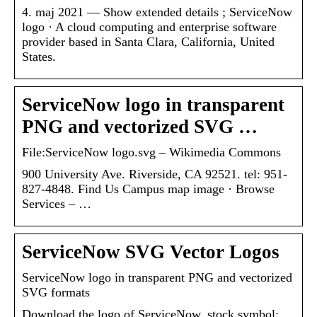
4. maj 2021 — Show extended details ; ServiceNow
logo · A cloud computing and enterprise software
provider based in Santa Clara, California, United
States.
ServiceNow logo in transparent
PNG and vectorized SVG …
File:ServiceNow logo.svg – Wikimedia Commons
900 University Ave. Riverside, CA 92521. tel: 951-
827-4848. Find Us Campus map image · Browse
Services – …
ServiceNow SVG Vector Logos
ServiceNow logo in transparent PNG and vectorized
SVG formats
Download the logo of ServiceNow, stock symbol: