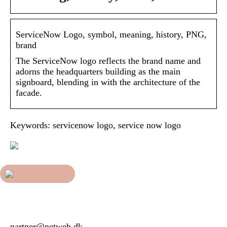
ServiceNow Logo, symbol, meaning, history, PNG,
brand
The ServiceNow logo reflects the brand name and
adorns the headquarters building as the main
signboard, blending in with the architecture of the
facade.
Keywords: servicenow logo, service now logo
partner@netweb.dk