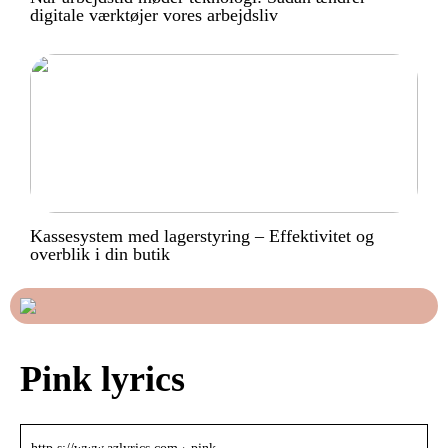
digitale værktøjer vores arbejdsliv
Kassesystem med lagerstyring – Effektivitet og
overblik i din butik
Pink lyrics