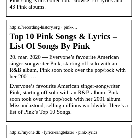
Pink song lyrics collection. Browse 147 lyrics and
43 Pink albums.
http s://recording-history.org › pink-…
Top 10 Pink Songs & Lyrics –
List Of Songs By Pink
20. mar. 2020 — Everyone’s favourite American
singer-songwriter Pink, starting off solo with an
R&B album, Pink soon took over the pop/rock with
her 2001 …
Everyone’s favourite American singer-songwriter
Pink, starting off solo with an R&B album, Pink
soon took over the pop/rock with her 2001 album
Missundaztood, selling millions worldwide. Here’s a
list of Pink’s Top 10 Songs.
http s://myone.dk › lyrics-sangtekster › pink-lyrics