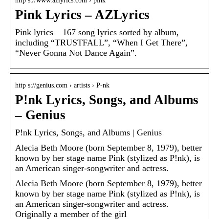
http s://www.azlyrics.com › pink
Pink Lyrics – AZLyrics
Pink lyrics – 167 song lyrics sorted by album,
including “TRUSTFALL”, “When I Get There”,
“Never Gonna Not Dance Again”.
http s://genius.com › artists › P-nk
P!nk Lyrics, Songs, and Albums
– Genius
P!nk Lyrics, Songs, and Albums | Genius
Alecia Beth Moore (born September 8, 1979), better
known by her stage name Pink (stylized as P!nk), is
an American singer-songwriter and actress.
Alecia Beth Moore (born September 8, 1979), better
known by her stage name Pink (stylized as P!nk), is
an American singer-songwriter and actress.
Originally a member of the girl