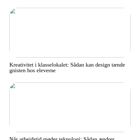
Kreativitet i klasselokalet: Sådan kan design tænde
gnisten hos eleverne
Når arbejdstid møder teknologi: Sådan ændrer