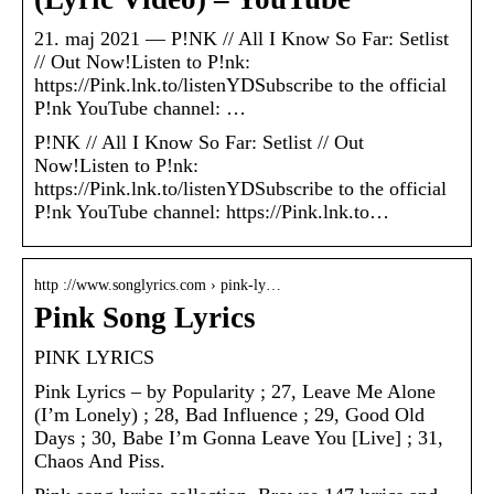
21. maj 2021 — P!NK // All I Know So Far: Setlist
// Out Now!Listen to P!nk:
https://Pink.lnk.to/listenYDSubscribe to the official
P!nk YouTube channel: …
P!NK // All I Know So Far: Setlist // Out
Now!Listen to P!nk:
https://Pink.lnk.to/listenYDSubscribe to the official
P!nk YouTube channel: https://Pink.lnk.to…
http ://www.songlyrics.com › pink-ly…
Pink Song Lyrics
PINK LYRICS
Pink Lyrics – by Popularity ; 27, Leave Me Alone
(I’m Lonely) ; 28, Bad Influence ; 29, Good Old
Days ; 30, Babe I’m Gonna Leave You [Live] ; 31,
Chaos And Piss.