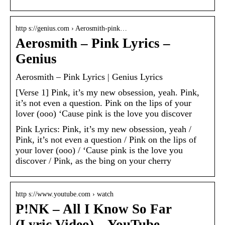
http s://genius.com › Aerosmith-pink…
Aerosmith – Pink Lyrics –
Genius
Aerosmith – Pink Lyrics | Genius Lyrics
[Verse 1] Pink, it’s my new obsession, yeah. Pink,
it’s not even a question. Pink on the lips of your
lover (ooo) ‘Cause pink is the love you discover
Pink Lyrics: Pink, it’s my new obsession, yeah /
Pink, it’s not even a question / Pink on the lips of
your lover (ooo) / ‘Cause pink is the love you
discover / Pink, as the bing on your cherry
http s://www.youtube.com › watch
P!NK – All I Know So Far
(Lyric Video) – YouTube