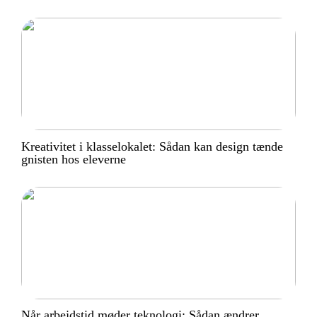
Kreativitet i klasselokalet: Sådan kan design tænde
gnisten hos eleverne
Når arbejdstid møder teknologi: Sådan ændrer