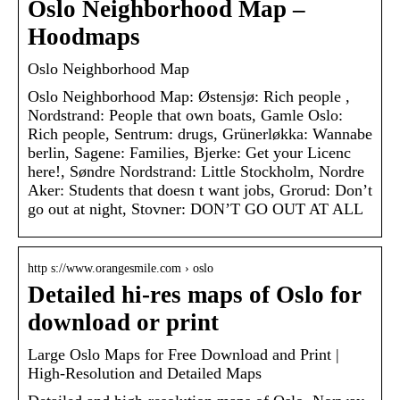
Oslo Neighborhood Map –
Hoodmaps
Oslo Neighborhood Map
Oslo Neighborhood Map: Østensjø: Rich people ,
Nordstrand: People that own boats, Gamle Oslo:
Rich people, Sentrum: drugs, Grünerløkka: Wannabe
berlin, Sagene: Families, Bjerke: Get your Licenc
here!, Søndre Nordstrand: Little Stockholm, Nordre
Aker: Students that doesn t want jobs, Grorud: Don’t
go out at night, Stovner: DON’T GO OUT AT ALL
http s://www.orangesmile.com › oslo
Detailed hi-res maps of Oslo for
download or print
Large Oslo Maps for Free Download and Print |
High-Resolution and Detailed Maps