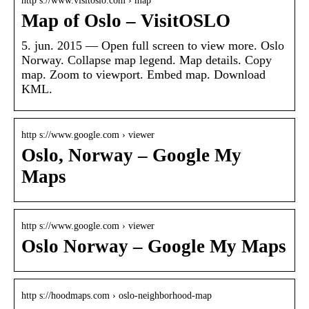
http s://www.visitoslo.com › map
Map of Oslo – VisitOSLO
5. jun. 2015 — Open full screen to view more. Oslo
Norway. Collapse map legend. Map details. Copy
map. Zoom to viewport. Embed map. Download
KML.
http s://www.google.com › viewer
Oslo, Norway – Google My
Maps
http s://www.google.com › viewer
Oslo Norway – Google My Maps
http s://hoodmaps.com › oslo-neighborhood-map