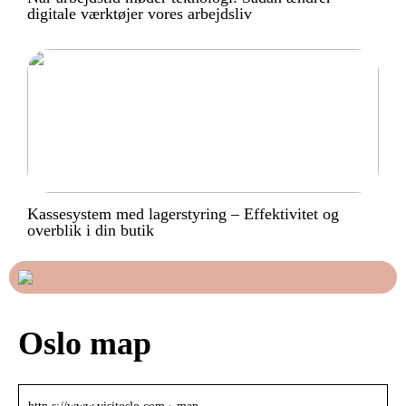
digitale værktøjer vores arbejdsliv
Kassesystem med lagerstyring – Effektivitet og
overblik i din butik
Oslo map