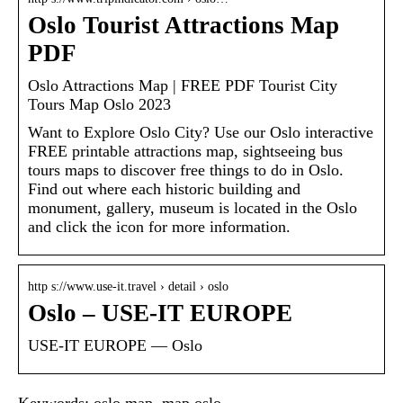
Oslo Tourist Attractions Map
PDF
Oslo Attractions Map | FREE PDF Tourist City
Tours Map Oslo 2023
Want to Explore Oslo City? Use our Oslo interactive
FREE printable attractions map, sightseeing bus
tours maps to discover free things to do in Oslo.
Find out where each historic building and
monument, gallery, museum is located in the Oslo
and click the icon for more information.
http s://www.use-it.travel › detail › oslo
Oslo – USE-IT EUROPE
USE-IT EUROPE — Oslo
Keywords: oslo map, map oslo