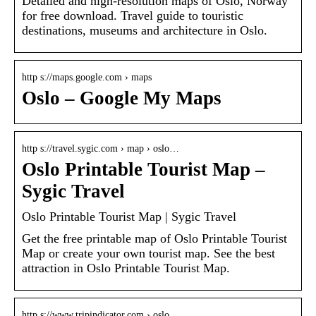
Detailed and high-resolution maps of Oslo, Norway
for free download. Travel guide to touristic
destinations, museums and architecture in Oslo.
http s://maps.google.com › maps
Oslo – Google My Maps
http s://travel.sygic.com › map › oslo…
Oslo Printable Tourist Map –
Sygic Travel
Oslo Printable Tourist Map | Sygic Travel
Get the free printable map of Oslo Printable Tourist
Map or create your own tourist map. See the best
attraction in Oslo Printable Tourist Map.
http s://www.tripindicator.com › oslo…