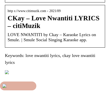
http s://www.citimuzik.com › 2021/09
CKay – Love Nwantiti LYRICS
– citiMuzik
LOVE NWANTITI by Ckay – Karaoke Lyrics on
Smule. | Smule Social Singing Karaoke app.
Keywords: love nwantiti lyrics, ckay love nwantiti
lyrics