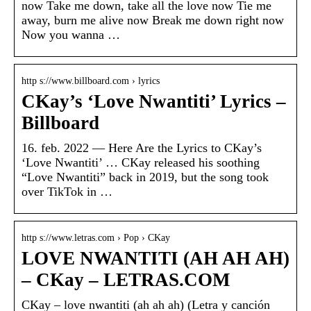
now Take me down, take all the love now Tie me
away, burn me alive now Break me down right now
Now you wanna …
http s://www.billboard.com › lyrics
CKay’s ‘Love Nwantiti’ Lyrics –
Billboard
16. feb. 2022 — Here Are the Lyrics to CKay’s
‘Love Nwantiti’ … CKay released his soothing
“Love Nwantiti” back in 2019, but the song took
over TikTok in …
http s://www.letras.com › Pop › CKay
LOVE NWANTITI (AH AH AH)
– CKay – LETRAS.COM
CKay – love nwantiti (ah ah ah) (Letra y canción