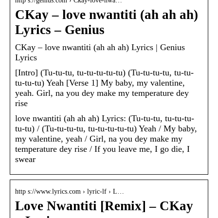
http s://genius.com › Ckay-love-nwa…
CKay – ​love nwantiti (ah ah ah)
Lyrics – Genius
CKay – ​love nwantiti (ah ah ah) Lyrics | Genius
Lyrics
[Intro] (Tu-tu-tu, tu-tu-tu-tu-tu) (Tu-tu-tu-tu, tu-tu-
tu-tu-tu) Yeah [Verse 1] My baby, my valentine,
yeah. Girl, na you dey make my temperature dey
rise
​love nwantiti (ah ah ah) Lyrics: (Tu-tu-tu, tu-tu-tu-
tu-tu) / (Tu-tu-tu-tu, tu-tu-tu-tu-tu) Yeah / My baby,
my valentine, yeah / Girl, na you dey make my
temperature dey rise / If you leave me, I go die, I
swear
http s://www.lyrics.com › lyric-lf › L…
Love Nwantiti [Remix] – CKay