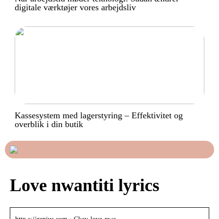
digitale værktøjer vores arbejdsliv
Kassesystem med lagerstyring – Effektivitet og
overblik i din butik
Love nwantiti lyrics