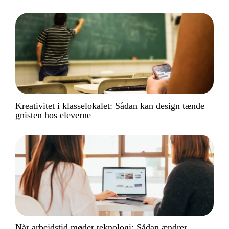
Kreativitet i klasselokalet: Sådan kan design tænde
gnisten hos eleverne
Når arbejdstid møder teknologi: Sådan ændrer