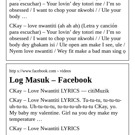
para escuchar) – Your lovin’ dey totori me / I’m so
obsessed / I want to chop your nkwobi / / Ule your
body …
CKay – love nwantiti (ah ah ah) (Letra y canción
para escuchar) – Your lovin’ dey totori me / I’m so
obsessed / I want to chop your nkwobi / / Ule your
body dey gbakam isi / Ule open am make I see, ule /
Nyem love nwantiti / Wey fit make a bad man sing ọ
http s://www.facebook.com › videos
Log Masuk – Facebook
CKay – Love Nwantiti LYRICS — citiMuzik
CKay – Love Nwantiti LYRICS. Tu-tu-tu, tu-tu-tu-
uh-tu-tu. Uh-tu-tu-tu, tu-tu-tu-uh-tu-tu CKay, yo.
My baby my valentine. Girl na you dey make my
temperature …
CKay – Love Nwantiti LYRICS