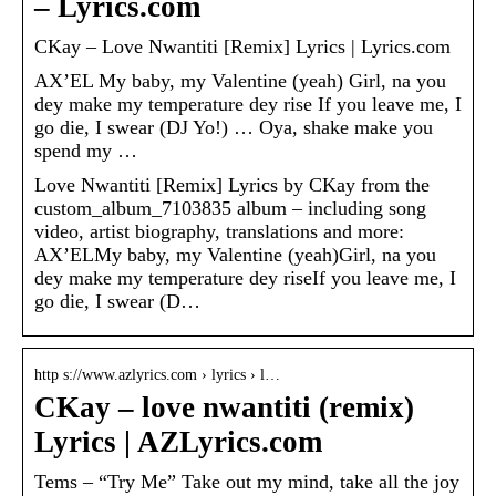
– Lyrics.com
CKay – Love Nwantiti [Remix] Lyrics | Lyrics.com
AX’EL My baby, my Valentine (yeah) Girl, na you
dey make my temperature dey rise If you leave me, I
go die, I swear (DJ Yo!) … Oya, shake make you
spend my …
Love Nwantiti [Remix] Lyrics by CKay from the
custom_album_7103835 album – including song
video, artist biography, translations and more:
AX’ELMy baby, my Valentine (yeah)Girl, na you
dey make my temperature dey riseIf you leave me, I
go die, I swear (D…
http s://www.azlyrics.com › lyrics › l…
CKay – love nwantiti (remix)
Lyrics | AZLyrics.com
Tems – “Try Me” Take out my mind, take all the joy