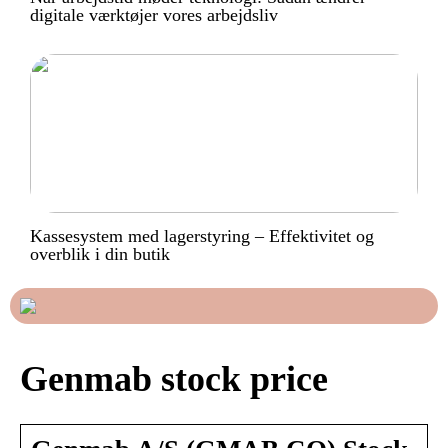
digitale værktøjer vores arbejdsliv
Kassesystem med lagerstyring – Effektivitet og
overblik i din butik
Genmab stock price