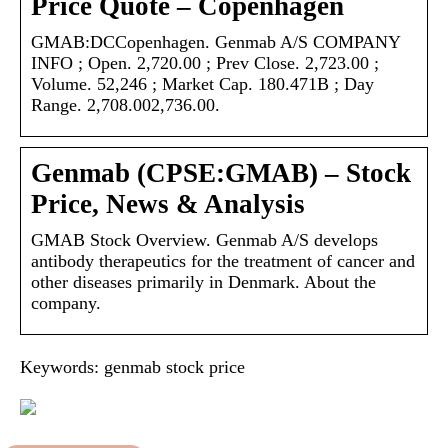
Price Quote – Copenhagen
GMAB:DCCopenhagen. Genmab A/S COMPANY
INFO ; Open. 2,720.00 ; Prev Close. 2,723.00 ;
Volume. 52,246 ; Market Cap. 180.471B ; Day
Range. 2,708.002,736.00.
Genmab (CPSE:GMAB) – Stock
Price, News & Analysis
GMAB Stock Overview. Genmab A/S develops
antibody therapeutics for the treatment of cancer and
other diseases primarily in Denmark. About the
company.
Keywords: genmab stock price