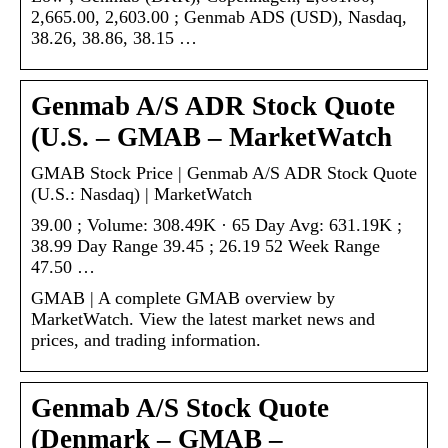
2,665.00, 2,603.00 ; Genmab ADS (USD), Nasdaq,
38.26, 38.86, 38.15 …
Genmab A/S ADR Stock Quote
(U.S. – GMAB – MarketWatch
GMAB Stock Price | Genmab A/S ADR Stock Quote
(U.S.: Nasdaq) | MarketWatch
39.00 ; Volume: 308.49K · 65 Day Avg: 631.19K ;
38.99 Day Range 39.45 ; 26.19 52 Week Range
47.50 …
GMAB | A complete GMAB overview by
MarketWatch. View the latest market news and
prices, and trading information.
Genmab A/S Stock Quote
(Denmark – GMAB –