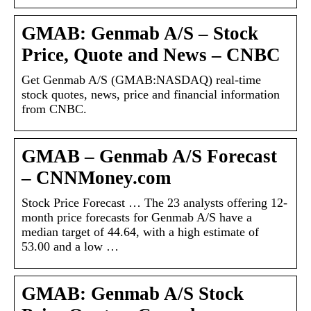
GMAB: Genmab A/S – Stock
Price, Quote and News – CNBC
Get Genmab A/S (GMAB:NASDAQ) real-time
stock quotes, news, price and financial information
from CNBC.
GMAB – Genmab A/S Forecast
– CNNMoney.com
Stock Price Forecast … The 23 analysts offering 12-
month price forecasts for Genmab A/S have a
median target of 44.64, with a high estimate of
53.00 and a low …
GMAB: Genmab A/S Stock