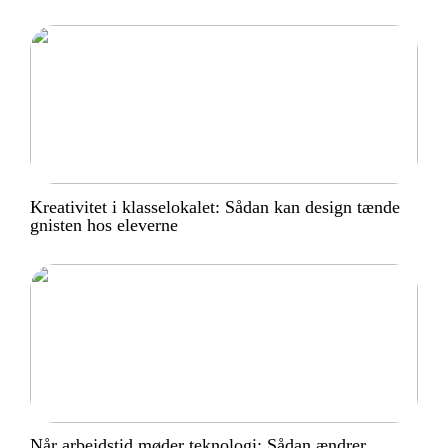
Kreativitet i klasselokalet: Sådan kan design tænde
gnisten hos eleverne
Når arbejdstid møder teknologi: Sådan ændrer