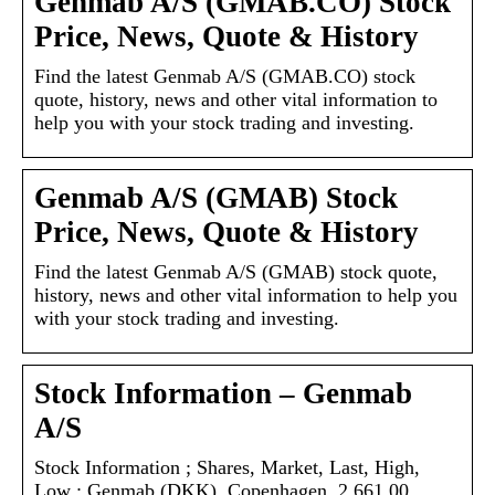
Genmab A/S (GMAB.CO) Stock
Price, News, Quote & History
Find the latest Genmab A/S (GMAB.CO) stock
quote, history, news and other vital information to
help you with your stock trading and investing.
Genmab A/S (GMAB) Stock
Price, News, Quote & History
Find the latest Genmab A/S (GMAB) stock quote,
history, news and other vital information to help you
with your stock trading and investing.
Stock Information – Genmab
A/S
Stock Information ; Shares, Market, Last, High,
Low ; Genmab (DKK), Copenhagen, 2,661.00,