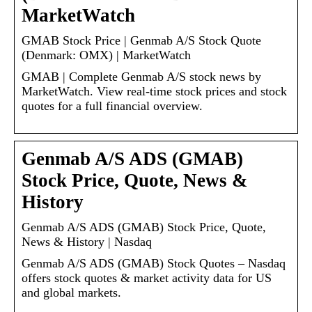
MarketWatch
GMAB Stock Price | Genmab A/S Stock Quote
(Denmark: OMX) | MarketWatch
GMAB | Complete Genmab A/S stock news by
MarketWatch. View real-time stock prices and stock
quotes for a full financial overview.
Genmab A/S ADS (GMAB)
Stock Price, Quote, News &
History
Genmab A/S ADS (GMAB) Stock Price, Quote,
News & History | Nasdaq
Genmab A/S ADS (GMAB) Stock Quotes – Nasdaq
offers stock quotes & market activity data for US
and global markets.