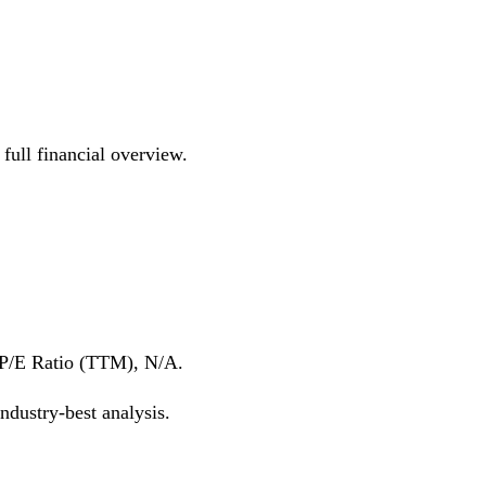
ull financial overview.
 P/E Ratio (TTM), N/A.
dustry-best analysis.