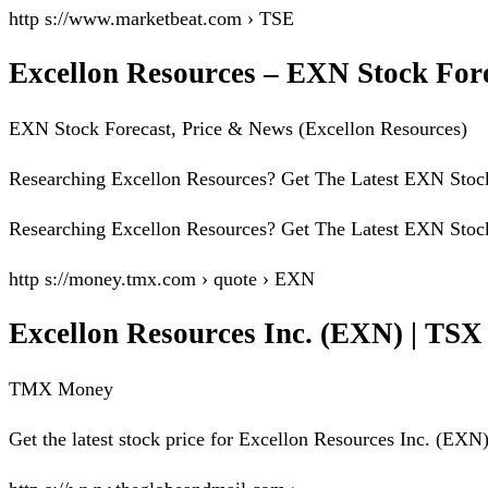
http s://www.marketbeat.com › TSE
Excellon Resources – EXN Stock For
EXN Stock Forecast, Price & News (Excellon Resources)
Researching Excellon Resources? Get The Latest EXN Stock 
Researching Excellon Resources? Get The Latest EXN Stock 
http s://money.tmx.com › quote › EXN
Excellon Resources Inc. (EXN) | TS
TMX Money
Get the latest stock price for Excellon Resources Inc. (EXN), 