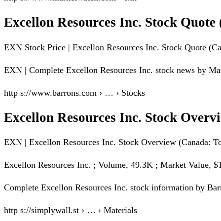
Excellon Resources Inc. Stock Quot
EXN Stock Price | Excellon Resources Inc. Stock Quote (C
EXN | Complete Excellon Resources Inc. stock news by Marke
http s://www.barrons.com › … › Stocks
Excellon Resources Inc. Stock Over
EXN | Excellon Resources Inc. Stock Overview (Canada: Tor
Excellon Resources Inc. ; Volume, 49.3K ; Market Value, 
Complete Excellon Resources Inc. stock information by Barr
http s://simplywall.st › … › Materials