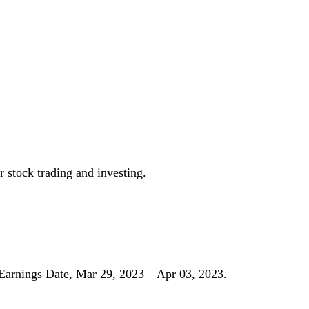
r stock trading and investing.
Earnings Date, Mar 29, 2023 – Apr 03, 2023.