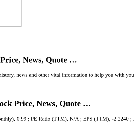
 Price, News, Quote …
istory, news and other vital information to help you with you
tock Price, News, Quote …
thly), 0.99 ; PE Ratio (TTM), N/A ; EPS (TTM), -2.2240 ; 