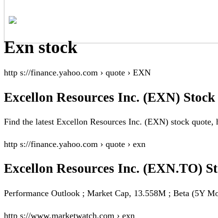
Exn stock
http s://finance.yahoo.com › quote › EXN
Excellon Resources Inc. (EXN) Stock
Find the latest Excellon Resources Inc. (EXN) stock quote, h
http s://finance.yahoo.com › quote › exn
Excellon Resources Inc. (EXN.TO) S
Performance Outlook ; Market Cap, 13.558M ; Beta (5Y Mon
http s://www.marketwatch.com › exn