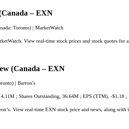
e (Canada – EXN
anada: Toronto) | MarketWatch
tWatch. View real-time stock prices and stock quotes for a f
view (Canada – EXN
onto) | Barron’s
$14.11M ; Shares Outstanding, 36.64M ; EPS (TTM), -$1.18 ;
on’s. View real-time EXN stock price and news, along with in