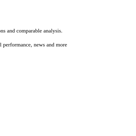
ions and comparable analysis.
cal performance, news and more