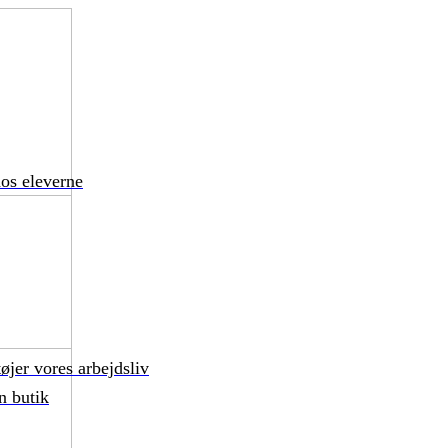
hos eleverne
øjer vores arbejdsliv
n butik