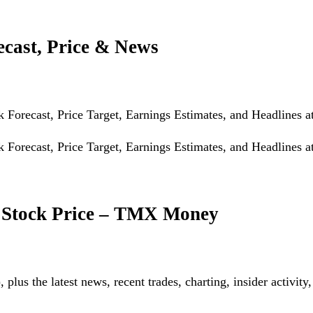
ecast, Price & News
Forecast, Price Target, Earnings Estimates, and Headlines a
Forecast, Price Target, Earnings Estimates, and Headlines a
X Stock Price – TMX Money
plus the latest news, recent trades, charting, insider activity,