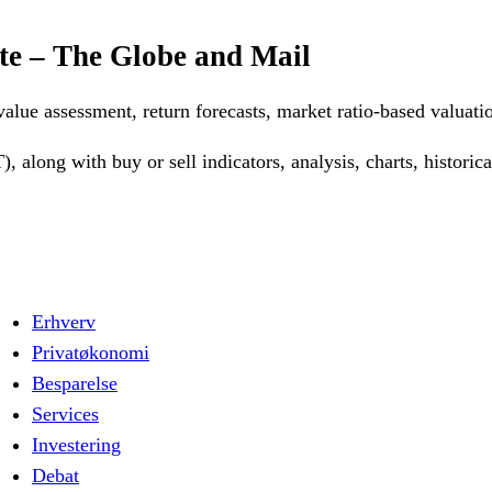
te – The Globe and Mail
 value assessment, return forecasts, market ratio-based valuat
 along with buy or sell indicators, analysis, charts, histori
Erhverv
Privatøkonomi
Besparelse
Services
Investering
Debat