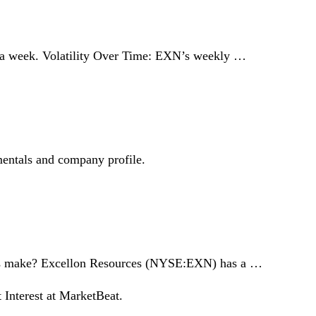
% a week. Volatility Over Time: EXN’s weekly …
mentals and company profile.
ces make? Excellon Resources (NYSE:EXN) has a …
 Interest at MarketBeat.