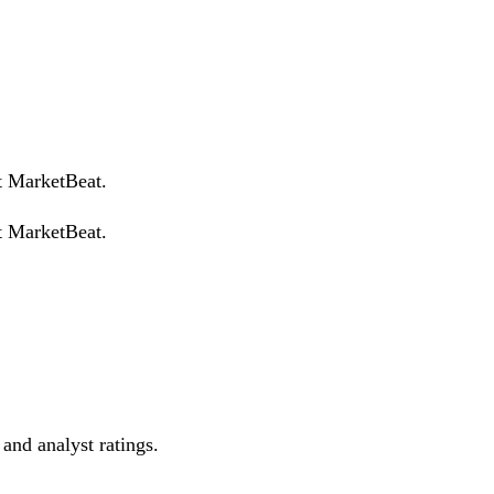
t MarketBeat.
t MarketBeat.
 and analyst ratings.