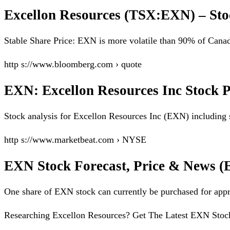
Excellon Resources (TSX:EXN) – Sto
Stable Share Price: EXN is more volatile than 90% of Cana
http s://www.bloomberg.com › quote
EXN: Excellon Resources Inc Stock 
Stock analysis for Excellon Resources Inc (EXN) including s
http s://www.marketbeat.com › NYSE
EXN Stock Forecast, Price & News (E
One share of EXN stock can currently be purchased for 
Researching Excellon Resources? Get The Latest EXN Stock F