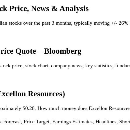
ck Price, News & Analysis
dian stocks over the past 3 months, typically moving +/- 26
Price Quote – Bloomberg
tock price, stock chart, company news, key statistics, funda
xcellon Resources)
approximately $0.28. How much money does Excellon Resour
orecast, Price Target, Earnings Estimates, Headlines, Short