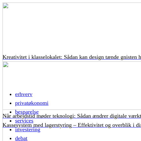
Kreativitet i klasselokalet: Sådan kan design tænde gnisten 
erhverv
privatøkonomi
besparelse
Når arbejdstid møder teknologi: Sådan ændrer digitale værkt
services
Kassesystem med lagerstyring – Effektivitet og overblik i di
investering
debat