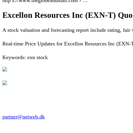
http s://www.theglobeandmail.com › …
Excellon Resources Inc (EXN-T) Quo
A stock valuation and forecasting report include rating, fair
Real-time Price Updates for Excellon Resources Inc (EXN-T),
Keywords: exn stock
partner@netweb.dk