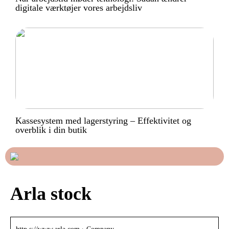
digitale værktøjer vores arbejdsliv
Kassesystem med lagerstyring – Effektivitet og
overblik i din butik
Arla stock