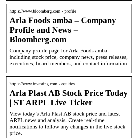
http s://www.bloomberg.com › profile
Arla Foods amba – Company
Profile and News –
Bloomberg.com
Company profile page for Arla Foods amba
including stock price, company news, press releases,
executives, board members, and contact information.
http s://www.investing.com › equities
Arla Plast AB Stock Price Today
| ST ARPL Live Ticker
View today’s Arla Plast AB stock price and latest
ARPL news and analysis. Create real-time
notifications to follow any changes in the live stock
price.