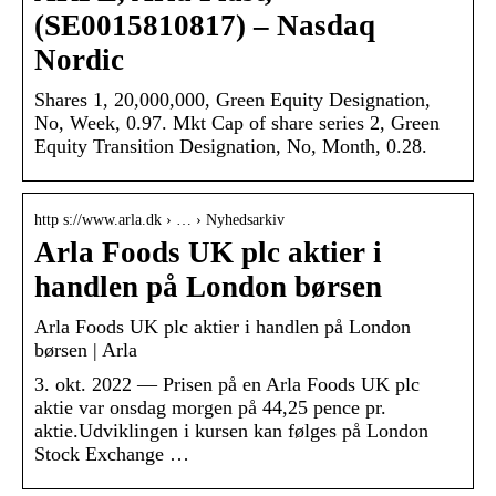
(SE0015810817) – Nasdaq
Nordic
Shares 1, 20,000,000, Green Equity Designation,
No, Week, 0.97. Mkt Cap of share series 2, Green
Equity Transition Designation, No, Month, 0.28.
http s://www.arla.dk › … › Nyhedsarkiv
Arla Foods UK plc aktier i
handlen på London børsen
Arla Foods UK plc aktier i handlen på London
børsen | Arla
3. okt. 2022 — Prisen på en Arla Foods UK plc
aktie var onsdag morgen på 44,25 pence pr.
aktie.Udviklingen i kursen kan følges på London
Stock Exchange …