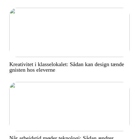
Kreativitet i klasselokalet: Sådan kan design tænde
gnisten hos eleverne
Når arbejdstid møder teknologi: Sådan ændrer