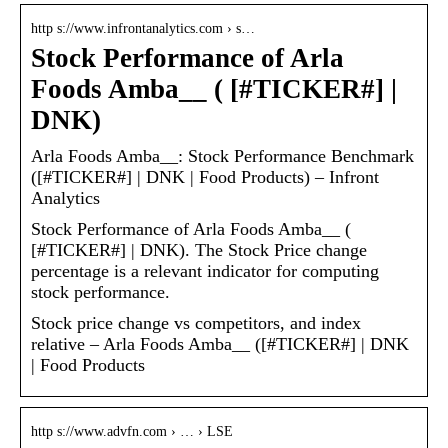
http s://www.infrontanalytics.com › s…
Stock Performance of Arla
Foods Amba__ ( [#TICKER#] |
DNK)
Arla Foods Amba__: Stock Performance Benchmark
([#TICKER#] | DNK | Food Products) – Infront
Analytics
Stock Performance of Arla Foods Amba__ (
[#TICKER#] | DNK). The Stock Price change
percentage is a relevant indicator for computing
stock performance.
Stock price change vs competitors, and index
relative – Arla Foods Amba__ ([#TICKER#] | DNK
| Food Products
http s://www.advfn.com › … › LSE