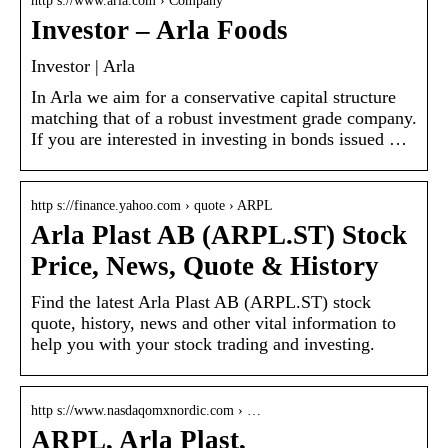
http s://www.arla.com › Company
Investor – Arla Foods
Investor | Arla
In Arla we aim for a conservative capital structure
matching that of a robust investment grade company.
If you are interested in investing in bonds issued …
http s://finance.yahoo.com › quote › ARPL
Arla Plast AB (ARPL.ST) Stock
Price, News, Quote & History
Find the latest Arla Plast AB (ARPL.ST) stock
quote, history, news and other vital information to
help you with your stock trading and investing.
http s://www.nasdaqomxnordic.com › …
ARPL, Arla Plast,