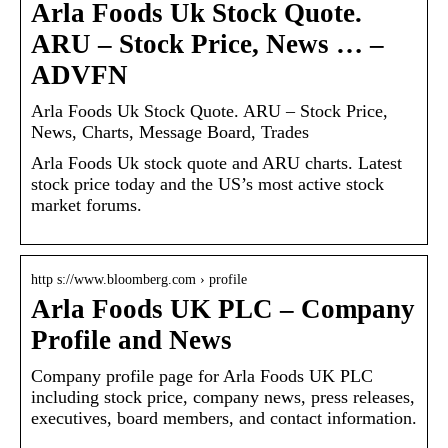
Arla Foods Uk Stock Quote.
ARU – Stock Price, News … –
ADVFN
Arla Foods Uk Stock Quote. ARU – Stock Price,
News, Charts, Message Board, Trades
Arla Foods Uk stock quote and ARU charts. Latest
stock price today and the US’s most active stock
market forums.
http s://www.bloomberg.com › profile
Arla Foods UK PLC – Company
Profile and News
Company profile page for Arla Foods UK PLC
including stock price, company news, press releases,
executives, board members, and contact information.