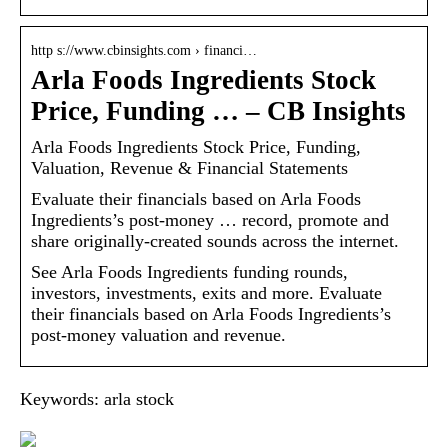
http s://www.cbinsights.com › financi…
Arla Foods Ingredients Stock
Price, Funding … – CB Insights
Arla Foods Ingredients Stock Price, Funding,
Valuation, Revenue & Financial Statements
Evaluate their financials based on Arla Foods
Ingredients’s post-money … record, promote and
share originally-created sounds across the internet.
See Arla Foods Ingredients funding rounds,
investors, investments, exits and more. Evaluate
their financials based on Arla Foods Ingredients’s
post-money valuation and revenue.
Keywords: arla stock